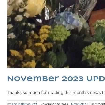
November 2023 Up
Thanks so much for reading this month's news fro
By
The Initiative Staff
|
November 20, 2023
|
Newsletter
|
Comments