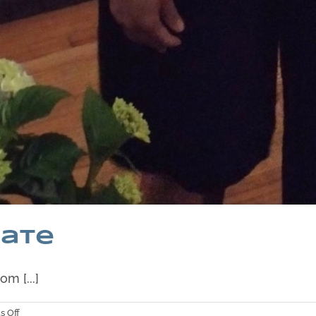
date
m [...]
on
 Off