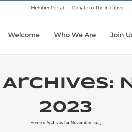
Member Portal
Donate to The Initiative
Welcome
Who We Are
Join U
Archives:
2023
Home
»
Archives for November 2023