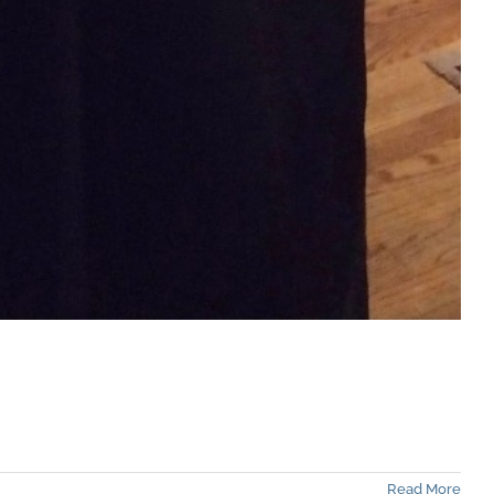
Read More