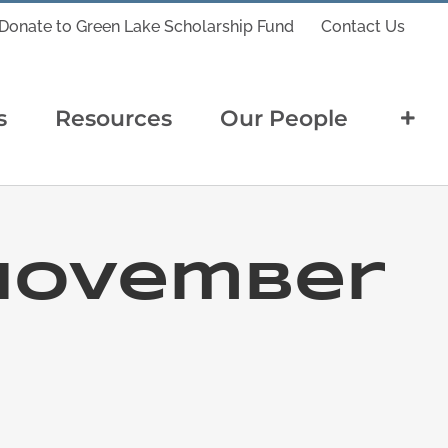
Donate to Green Lake Scholarship Fund
Contact Us
s
Resources
Our People
November