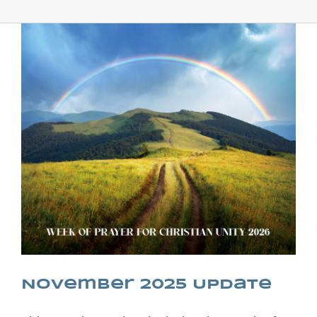
November 2025 Update