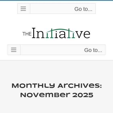
Skip
Go to...
to
content
Go to...
Monthly Archives:
November 2025