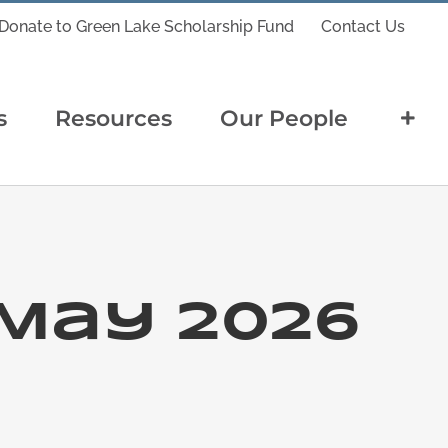
Donate to Green Lake Scholarship Fund
Contact Us
s
Resources
Our People
May 2026