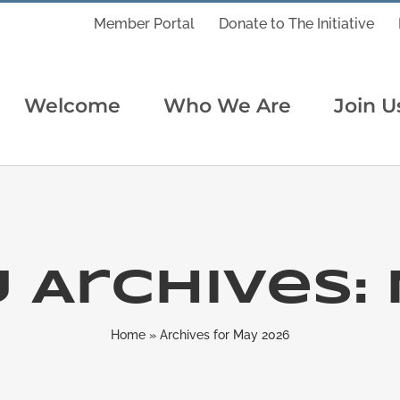
Member Portal
Donate to The Initiative
Welcome
Who We Are
Join U
 Archives:
Home
»
Archives for May 2026