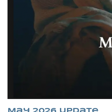
May 2026 Update