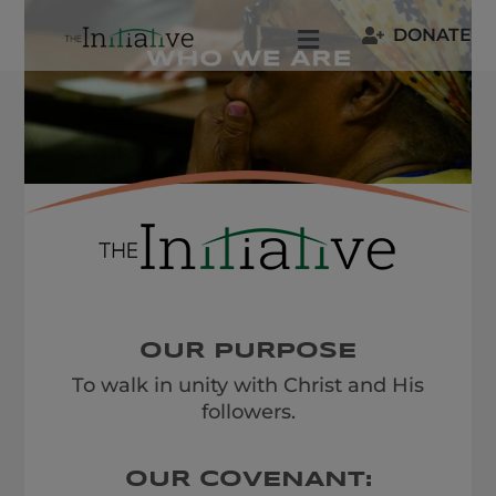
Skip
DONATE
to
Toggle
content
Navigation
Welcome
Who We Are
Join Us
Resources
OUR PURPOSE
To walk in unity with Christ and His
Our People
followers.
OUR COVENANT: