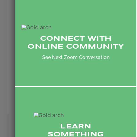
practices, God’s love is formed in us
and becomes a Jesus-shaped
template for the way that we live.
Over time, through this intentionality,
CONNECT WITH
we become people who live a self-
ONLINE COMMUNITY
giving love that pursues deep and
growing friendships with others who
See Next Zoom Conversation
would normally be separated from
us. In this way, love becomes greater
than division.
Scott Brill
Executive Director, The Initiative
LEARN
SOMETHING
SIGN UP FOR MORE