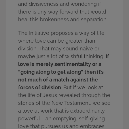
and divisiveness and wondering if
there is any way forward that would
heal this brokenness and separation.
The Initiative proposes a way of life
where love can be greater than
division. That may sound naive or
maybe just a lot of wishful thinking.
If
love is merely sentimentality or a
“going along to get along” then it’s
not much of a match against the
forces of division
. But if we look at
the life of Jesus revealed through the
stories of the New Testament, we see
a love at work that is extraordinarily
powerful – an emptying, self-giving
love that pursues us and embraces