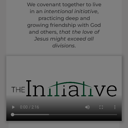
We covenant together to live
in an
intentional initiative
,
practicing deep and
growing friendship with God
and others,
that the love of
Jesus might exceed all
divisions
.