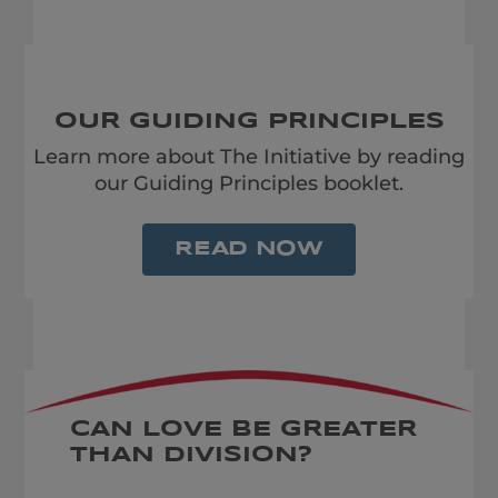
OUR GUIDING PRINCIPLES
Learn more about The Initiative by reading
our Guiding Principles booklet.
READ NOW
CAN LOVE BE GREATER
THAN DIVISION?