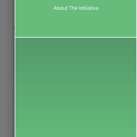
INFORMATION
About The Initiative
& NEWSLETTER
Your information is sacred to us.
We will not share your information with anyone.