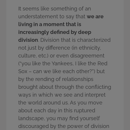
It seems like something of an
understatement to say that
we are
living in a moment that is
increasingly defined by deep
division
. Division that is characterized
not just by difference (in ethnicity,
culture, etc.) or even disagreement
(“you like the Yankees, I like the Red
Sox – can we like each other?”) but
by the rending of relationships
brought about through the conflicting
ways in which we see and interpret
the world around us. As you move
about each day in this ruptured
landscape, you may find yourself
discouraged by the power of division