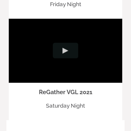
Friday Night
ReGather VGL 2021
Saturday Night