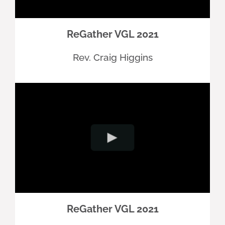
ReGather VGL 2021
Rev. Craig Higgins
ReGather VGL 2021