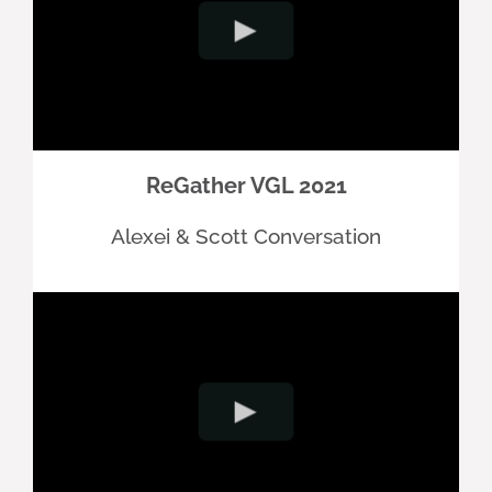
ReGather VGL 2021
Alexei & Scott Conversation