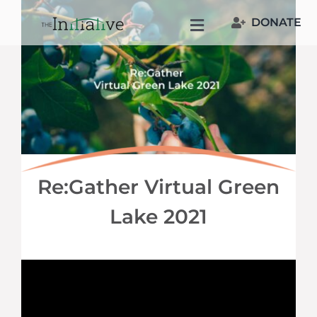
Skip
DONATE
to
Toggle
content
Navigation
Welcome
Who We Are
Join Us
Re:Gather Virtual Green
Resources
Lake 2021
Our People