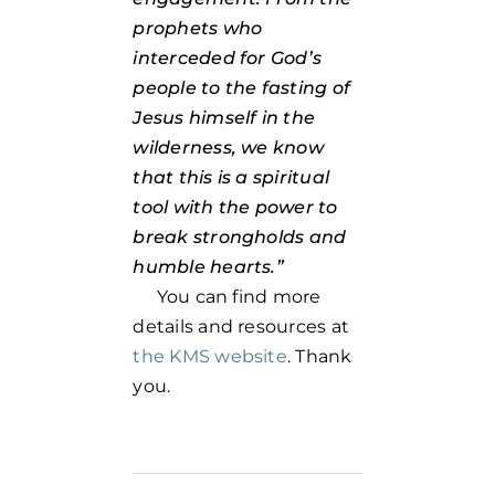
prophets who
interceded for God’s
people to the fasting of
Jesus himself in the
wilderness, we know
that this is a spiritual
tool with the power to
break strongholds and
humble hearts.”
You can find more
details and resources at
the KMS website
. Thank
you.