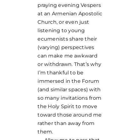
praying evening Vespers
at an Armenian Apostolic
Church, or even just
listening to young
ecumenists share their
(varying) perspectives
can make me awkward
or withdrawn. That’s why
I’m thankful to be
immersed in the Forum
(and similar spaces) with
so many invitations from
the Holy Spirit to move
toward those around me
rather than away from
them.