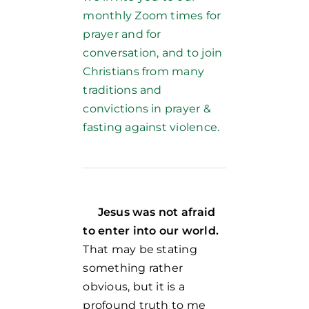
monthly Zoom times for
prayer and for
conversation, and to join
Christians from many
traditions and
convictions in prayer &
fasting against violence.
Jesus was not afraid
to enter into our world.
That may be stating
something rather
obvious, but it is a
profound truth to me