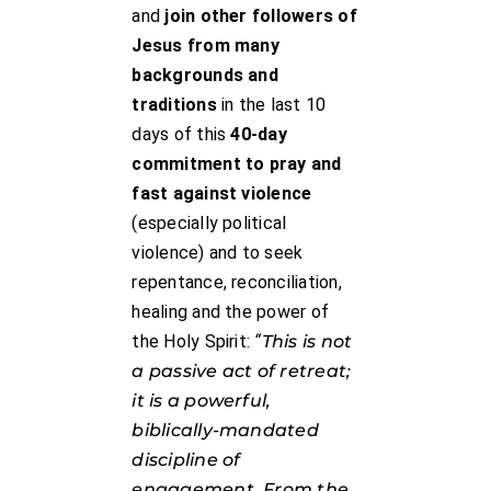
and
join other followers of
Jesus from many
backgrounds and
traditions
in the last 10
days of this
40-day
commitment to pray and
fast against violence
(especially political
violence) and to seek
repentance, reconciliation,
healing and the power of
the Holy Spirit:
“
This is not
a passive act of retreat;
it is a powerful,
biblically-mandated
discipline of
engagement. From the