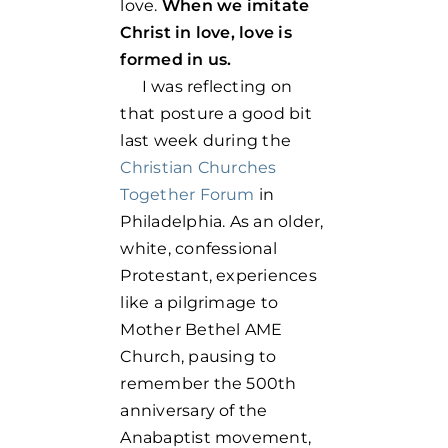
love.
When we imitate
Christ in love, love is
formed in us.
I was reflecting on
that posture a good bit
last week during the
Christian Churches
Together Forum
in
Philadelphia. As an older,
white, confessional
Protestant, experiences
like a pilgrimage to
Mother Bethel AME
Church, pausing to
remember the 500th
anniversary of the
Anabaptist movement,