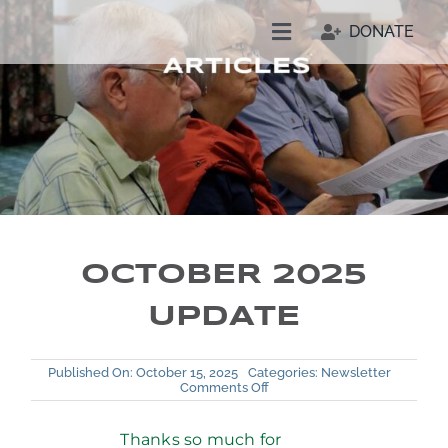
Skip
DONATE
to
Toggle
content
Navigation
Welcome
Who We Are
Join Us
OCTOBER 2025
Resources
UPDATE
Our People
Published On: October 15, 2025
Categories:
Newsletter
on
Comments Off
October
2025
Update
Thanks so much for