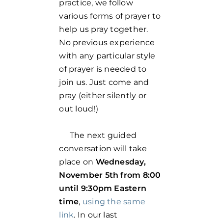
practice, we follow
various forms of prayer to
help us pray together.
No previous experience
with any particular style
of prayer is needed to
join us. Just come and
pray (either silently or
out loud!)
The next guided
conversation will take
place on
Wednesday,
November 5th from 8:00
until 9:30pm Eastern
time
,
using the same
link
. In our last