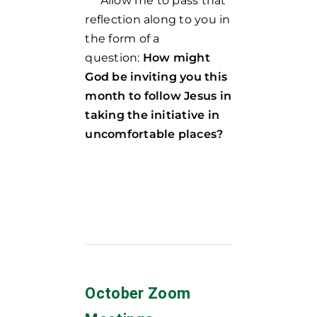
Allow me to pass that
reflection along to you in
the form of a
question:
How might
God be inviting you this
month to follow Jesus in
taking the initiative in
uncomfortable places?
October Zoom