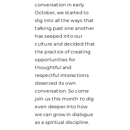
conversation in early
October, we started to
dig into all the ways that
talking past one another
has seeped into our
culture and decided that
the practice of creating
opportunities for
thoughtful and
respectful interactions
deserved its own
conversation. So come
join us this month to dig
even deeper into how
we can grow in dialogue
as a spiritual discipline.