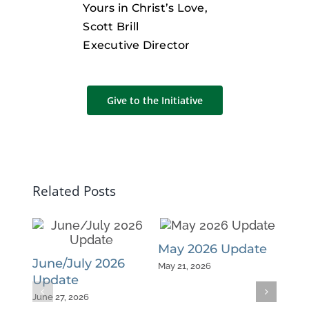
Yours in Christ’s Love,
Scott Brill
Executive Director
Give to the Initiative
Related Posts
May 2026 Update
Apr
June/July 2026
May 21, 2026
April 
Update
June 27, 2026