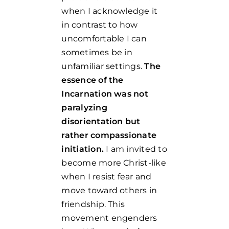
when I acknowledge it
in contrast to how
uncomfortable I can
sometimes be in
unfamiliar settings.
The
essence of the
Incarnation was not
paralyzing
disorientation but
rather compassionate
initiation.
I am invited to
become more Christ-like
when I resist fear and
move toward others in
friendship. This
movement engenders