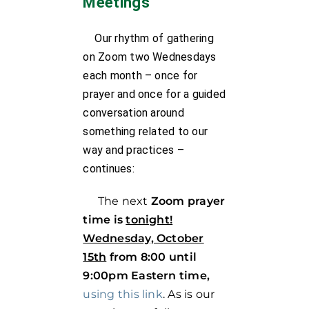
Meetings
Our rhythm of gathering
on Zoom two Wednesdays
each month – once for
prayer and once for a guided
conversation around
something related to our
way and practices –
continues:
The next
Zoom prayer
time is
tonight!
Wednesday, October
15th
from 8:00 until
9:00pm Eastern time,
using this link
. As is our