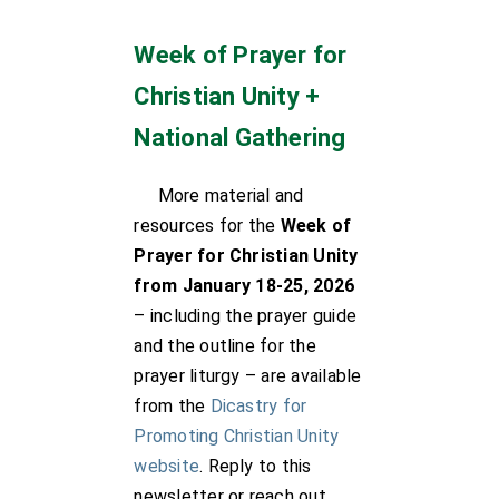
Week of Prayer for
Christian Unity +
National Gathering
More material and
resources for the
Week of
Prayer for Christian Unity
from January 18-25, 2026
– including the prayer guide
and the outline for the
prayer liturgy – are available
from the
Dicastry for
Promoting Christian Unity
website
. Reply to this
newsletter or reach out