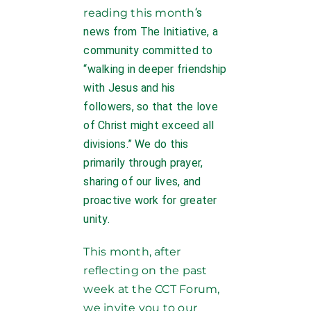
reading this month
‘s
news from The Initiative, a
community committed to
“walking in deeper friendship
with Jesus and his
followers, so that the love
of Christ might exceed all
divisions.” We do this
primarily through prayer,
sharing of our lives, and
proactive work for greater
unity.
This month, after
reflecting on the past
week at the CCT Forum,
we invite you to our