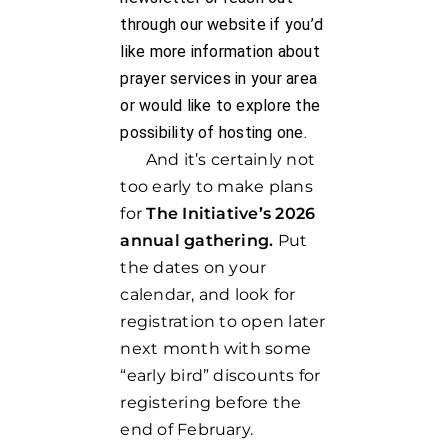
through our website if you’d
like more information about
prayer services in your area
or would like to explore the
possibility of hosting one.
And it’s certainly not
too early to make plans
for
The Initiative’s 2026
annual gathering.
Put
the dates on your
calendar, and look for
registration to open later
next month with some
“early bird” discounts for
registering before the
end of February.