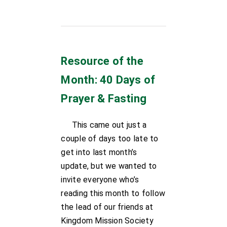
Resource of the
Month: 40 Days of
Prayer & Fasting
This came out just a
couple of days too late to
get into last month’s
update, but we wanted to
invite everyone who’s
reading this month to follow
the lead of our friends at
Kingdom Mission Society