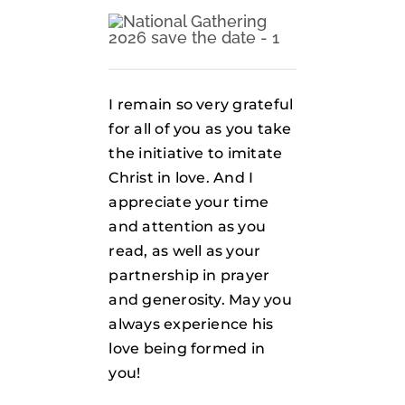
I remain so very grateful
for all of you as you take
the initiative to imitate
Christ in love. And I
appreciate your time
and attention as you
read, as well as your
partnership in prayer
and generosity. May you
always experience his
love being formed in
you!