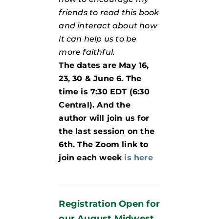
friends to read this book
and interact about how
it can help us to be
more faithful.
The dates are May 16,
23, 30 & June 6. The
time is 7:30 EDT (6:30
Central). And the
author will join us for
the last session on the
6th. The Zoom link to
join each week
is here
Registration Open for
our August Midwest