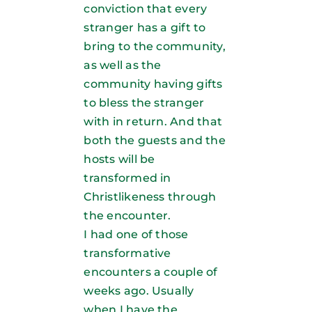
conviction that every
stranger has a gift to
bring to the community,
as well as the
community having gifts
to bless the stranger
with in return. And that
both the guests and the
hosts will be
transformed in
Christlikeness through
the encounter.
I had one of those
transformative
encounters a couple of
weeks ago. Usually
when I have the