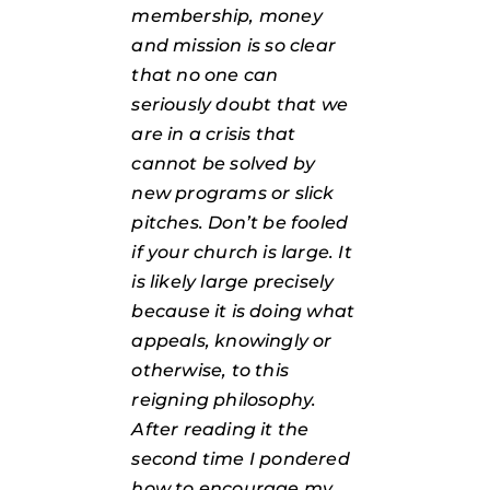
membership, money
and mission is so clear
that no one can
seriously doubt that we
are in a crisis that
cannot be solved by
new programs or slick
pitches. Don’t be fooled
if your church is large. It
is likely large precisely
because it is doing what
appeals, knowingly or
otherwise, to this
reigning philosophy.
After reading it the
second time I pondered
how to encourage my