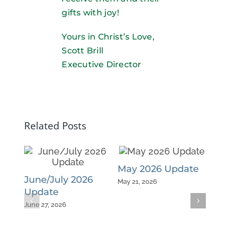
gifts with joy!
Yours in Christ’s Love,
Scott Brill
Executive Director
Related Posts
May 2026 Update
Apr
June/July 2026
May 21, 2026
April 
Update
June 27, 2026