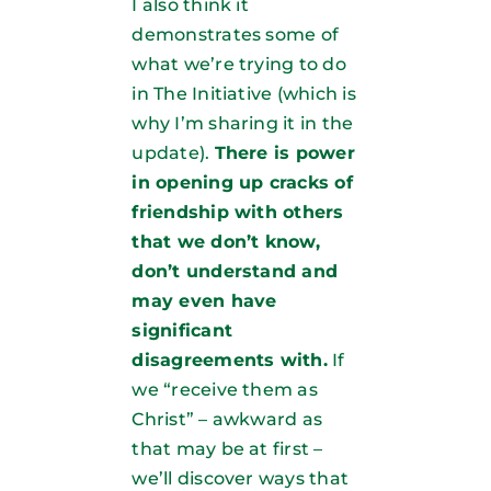
I also think it
demonstrates some of
what we’re trying to do
in The Initiative (which is
why I’m sharing it in the
update).
There is power
in opening up cracks of
friendship with others
that we don’t know,
don’t understand and
may even have
significant
disagreements with.
If
we “receive them as
Christ” – awkward as
that may be at first –
we’ll discover ways that