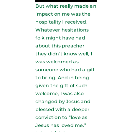
But what really made an
impact on me was the
hospitality I received.
Whatever hesitations
folk might have had
about this preacher
they didn’t know well, I
was welcomed as
someone who had a gift
to bring. And in being
given the gift of such
welcome, I was also
changed by Jesus and
blessed with a deeper
conviction to “love as
Jesus has loved me.”