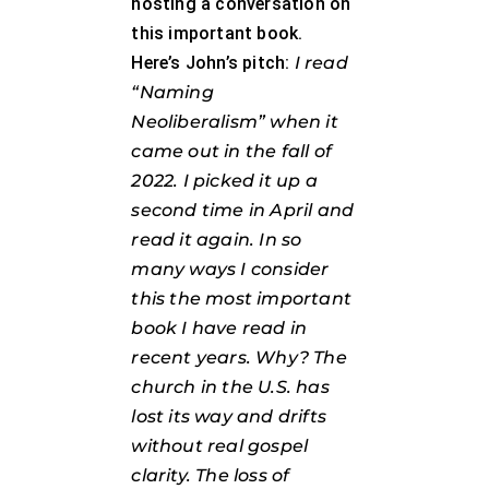
hosting a conversation on
this important book.
Here’s John’s pitch:
I read
“Naming
Neoliberalism” when it
came out in the fall of
2022. I picked it up a
second time in April and
read it again. In so
many ways I consider
this the most important
book I have read in
recent years. Why? The
church in the U.S. has
lost its way and drifts
without real gospel
clarity. The loss of