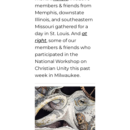
members & friends from
Memphis, downstate
Illinois, and southeastern
Missouri gathered for a
day in St. Louis. And
at
right
, some of our
members & friends who
participated in the
National Workshop on
Christian Unity this past
week in Milwaukee.