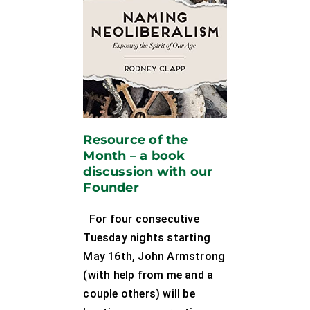
Resource of the
Month – a book
discussion with our
Founder
For four consecutive
Tuesday nights starting
May 16th, John Armstrong
(with help from me and a
couple others) will be