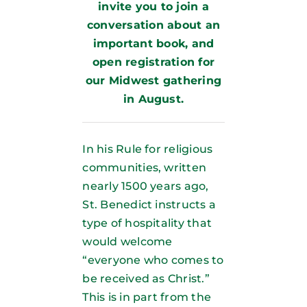
invite you to join a
conversation about an
important book, and
open registration for
our Midwest gathering
in August.
In his Rule for religious
communities, written
nearly 1500 years ago,
St. Benedict instructs a
type of hospitality that
would welcome
“everyone who comes to
be received as Christ.”
This is in part from the