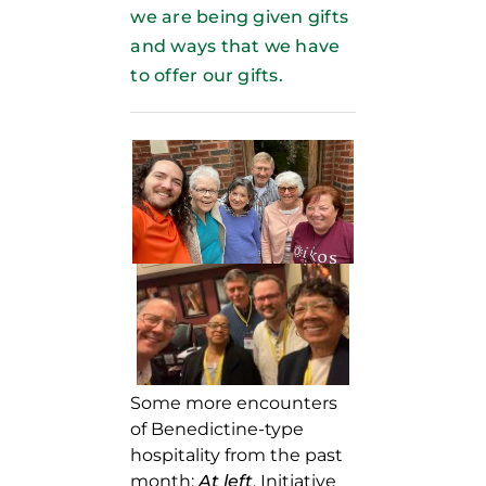
we are being given gifts
and ways that we have
to offer our gifts.
Some more encounters
of Benedictine-type
hospitality from the past
month:
At left
, Initiative