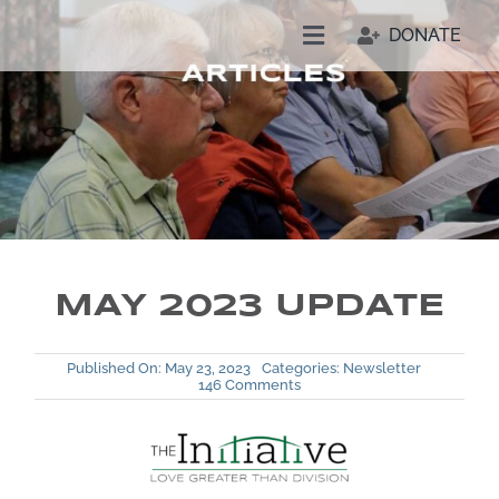
Skip
DONATE
to
Toggle
content
Navigation
Welcome
Who We Are
Join Us
MAY 2023 UPDATE
Resources
Published On: May 23, 2023
Categories:
Newsletter
on
146 Comments
Our People
May
2023
Update