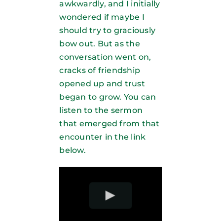
awkwardly, and I initially
wondered if maybe I
should try to graciously
bow out. But as the
conversation went on,
cracks of friendship
opened up and trust
began to grow. You can
listen to the sermon
that emerged from that
encounter in the link
below.