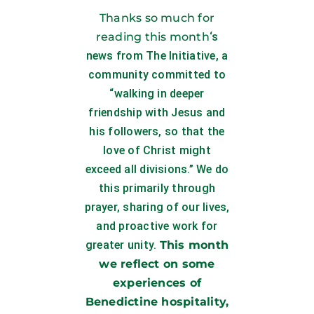
Thanks so much for
reading this month
‘s
news from The Initiative, a
community committed to
“walking in deeper
friendship with Jesus and
his followers, so that the
love of Christ might
exceed all divisions.” We do
this primarily through
prayer, sharing of our lives,
and proactive work for
greater unity.
This month
we reflect on some
experiences of
Benedictine hospitality,