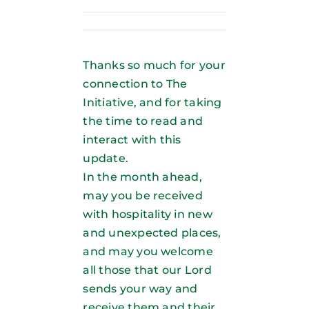
Thanks so much for your
connection to The
Initiative, and for taking
the time to read and
interact with this
update.
In the month ahead,
may you be received
with hospitality in new
and unexpected places,
and may you welcome
all those that our Lord
sends your way and
receive them and their