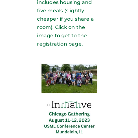
includes housing and
five meals (slightly
cheaper if you share a
room). Click on the
image to get to the
registration page.