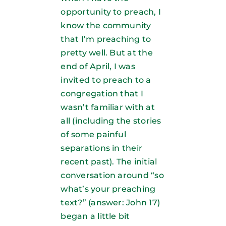
opportunity to preach, I
know the community
that I’m preaching to
pretty well. But at the
end of April, I was
invited to preach to a
congregation that I
wasn’t familiar with at
all (including the stories
of some painful
separations in their
recent past). The initial
conversation around “so
what’s your preaching
text?” (answer: John 17)
began a little bit