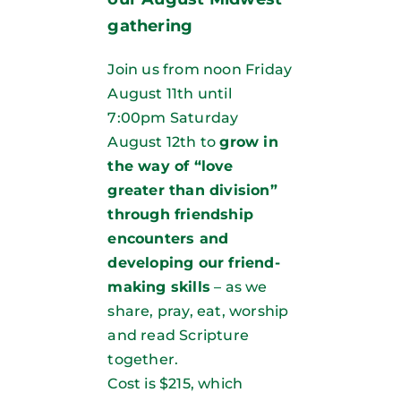
gathering
Join us from noon Friday
August 11th until
7:00pm Saturday
August 12th to
grow in
the way of “love
greater than division”
through friendship
encounters and
developing our friend-
making skills
– as we
share, pray, eat, worship
and read Scripture
together.
Cost is $215, which